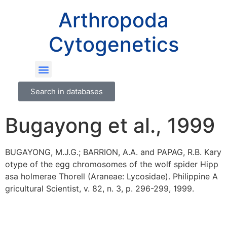
Arthropoda
Cytogenetics
Search in databases
Bugayong et al., 1999
BUGAYONG, M.J.G.; BARRION, A.A. and PAPAG, R.B. Kary
otype of the egg chromosomes of the wolf spider Hipp
asa holmerae Thorell (Araneae: Lycosidae). Philippine A
gricultural Scientist, v. 82, n. 3, p. 296-299, 1999.