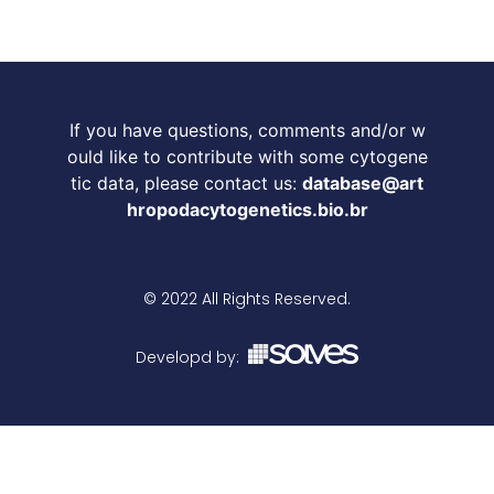
If you have questions, comments and/or w
ould like to contribute with some cytogene
tic data, please contact us:
database@art
hropodacytogenetics.bio.br
© 2022 All Rights Reserved.
Developd by: