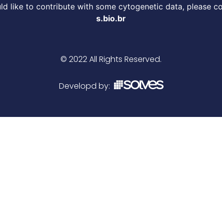
d like to contribute with some cytogenetic data, please c
s.bio.br
© 2022 All Rights Reserved.
Developd by: