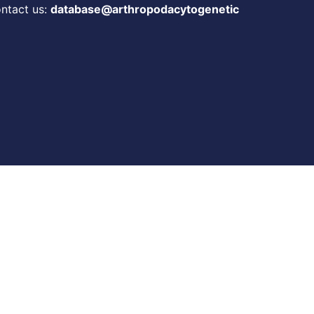
ontact us:
database@arthropodacytogenetic