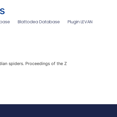
s
abase
Blattodea Database
Plugin LEVAN
an spiders. Proceedings of the Z