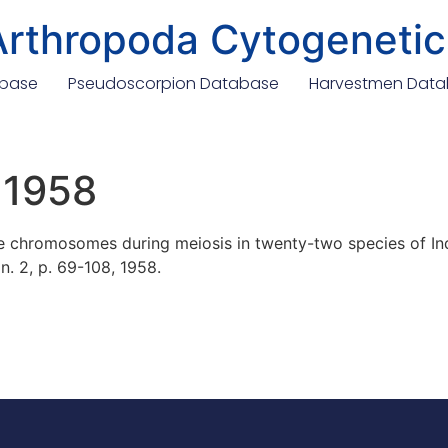
Arthropoda Cytogenetic
abase
Pseudoscorpion Database
Harvestmen Dat
 1958
chromosomes during meiosis in twenty-two species of Indi
 n. 2, p. 69-108, 1958.