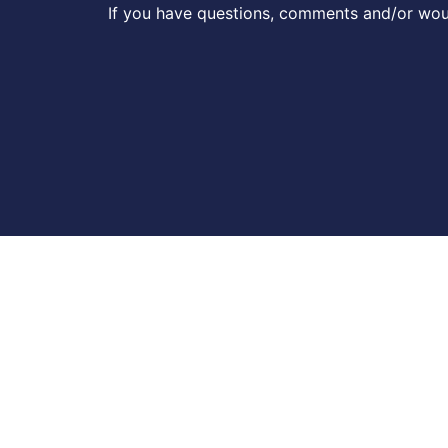
If you have questions, comments and/or woul