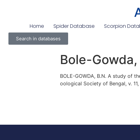
Home
Spider Database
Scorpion Dat
Search in databases
Bole-Gowda,
BOLE-GOWDA, B.N. A study of the 
oological Society of Bengal, v. 11,