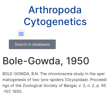
Arthropoda
Cytogenetics
Search in databases
Bole-Gowda, 1950
BOLE-GOWDA, B.N. The chromosome study in the sper
matogenesis of two lynx-spiders (Oxyopidae). Proceedi
ngs of the Zoological Society of Bengal, v. 3, n. 2, p. 95
-107, 1950.