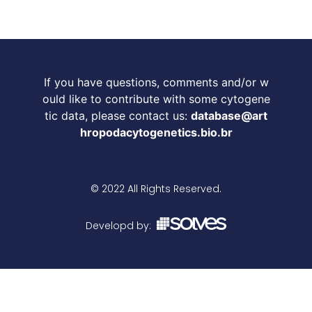
If you have questions, comments and/or w
ould like to contribute with some cytogene
tic data, please contact us:
database@art
hropodacytogenetics.bio.br
© 2022 All Rights Reserved.
Developd by: