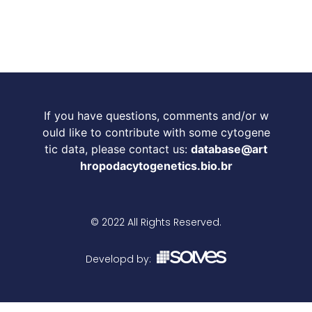
If you have questions, comments and/or w
ould like to contribute with some cytogene
tic data, please contact us:
database@art
hropodacytogenetics.bio.br
© 2022 All Rights Reserved.
Developd by: