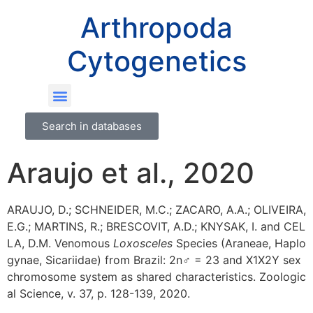
Arthropoda
Cytogenetics
Search in databases
Araujo et al., 2020
ARAUJO, D.; SCHNEIDER, M.C.; ZACARO, A.A.; OLIVEIRA,
E.G.; MARTINS, R.; BRESCOVIT, A.D.; KNYSAK, I. and CEL
LA, D.M. Venomous
Loxosceles
Species (Araneae, Haplo
gynae, Sicariidae) from Brazil: 2n♂ = 23 and X1X2Y sex
chromosome system as shared characteristics. Zoologic
al Science, v. 37, p. 128-139, 2020.