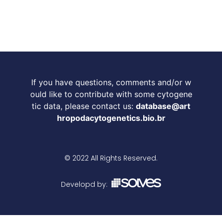
If you have questions, comments and/or w
ould like to contribute with some cytogene
tic data, please contact us:
database@art
hropodacytogenetics.bio.br
© 2022 All Rights Reserved.
Developd by: