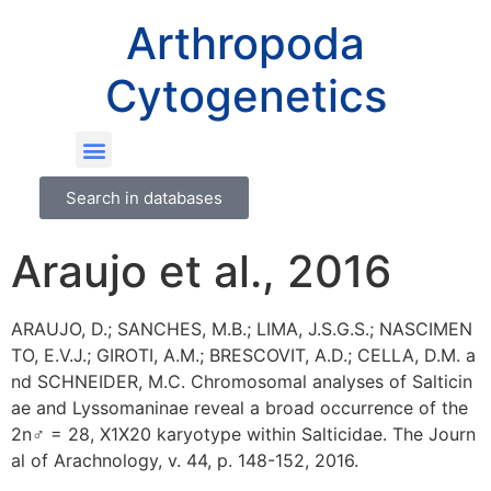
Arthropoda
Cytogenetics
Search in databases
Araujo et al., 2016
ARAUJO, D.; SANCHES, M.B.; LIMA, J.S.G.S.; NASCIMEN
TO, E.V.J.; GIROTI, A.M.; BRESCOVIT, A.D.; CELLA, D.M. a
nd SCHNEIDER, M.C. Chromosomal analyses of Salticin
ae and Lyssomaninae reveal a broad occurrence of the
2n♂ = 28, X1X20 karyotype within Salticidae. The Journ
al of Arachnology, v. 44, p. 148-152, 2016.