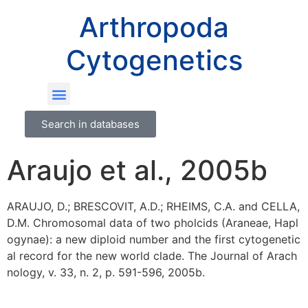
Arthropoda
Cytogenetics
Search in databases
Araujo et al., 2005b
ARAUJO, D.; BRESCOVIT, A.D.; RHEIMS, C.A. and CELLA,
D.M. Chromosomal data of two pholcids (Araneae, Hapl
ogynae): a new diploid number and the first cytogenetic
al record for the new world clade. The Journal of Arach
nology, v. 33, n. 2, p. 591-596, 2005b.