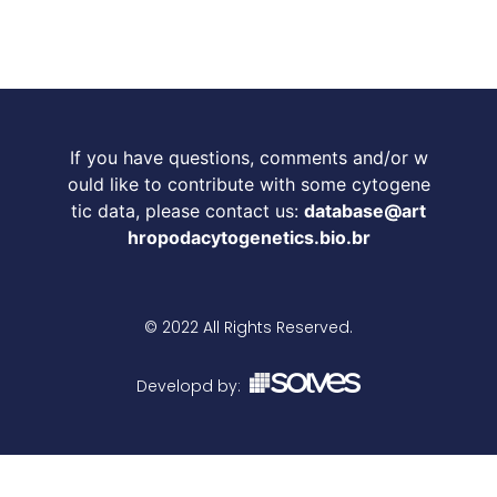
If you have questions, comments and/or w
ould like to contribute with some cytogene
tic data, please contact us:
database@art
hropodacytogenetics.bio.br
© 2022 All Rights Reserved.
Developd by: