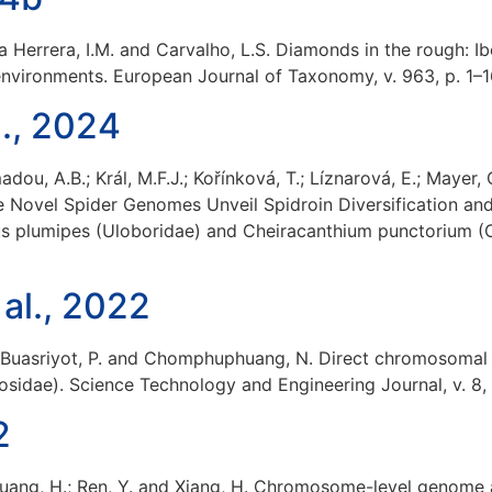
vila Herrera, I.M. and Carvalho, L.S. Diamonds in the rough:
environments. European Journal of Taxonomy, v. 963, p. 1–
., 2024
adou, A.B.; Král, M.F.J.; Kořínková, T.; Líznarová, E.; Mayer
ee Novel Spider Genomes Unveil Spidroin Diversification an
borus plumipes (Uloboridae) and Cheiracanthium punctorium (
 al., 2022
.; Buasriyot, P. and Chomphuphuang, N. Direct chromosomal
sidae). Science Technology and Engineering Journal, v. 8, n
2
.; Huang, H.; Ren, Y. and Xiang, H. Chromosome-level genom