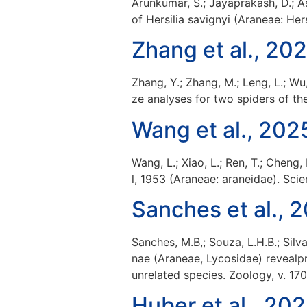
Arunkumar, S.; Jayaprakash, D.; A
of Hersilia savignyi (Araneae: Her
Zhang et al., 20
Zhang, Y.; Zhang, M.; Leng, L.; Wu
ze analyses for two spiders of the
Wang et al., 202
Wang, L.; Xiao, L.; Ren, T.; Che
l, 1953 (Araneae: araneidae). Scien
Sanches et al., 
Sanches, M.B,; Souza, L.H.B.; Silva
nae (Araneae, Lycosidae) revealp
unrelated species. Zoology, v. 17
Huber et al., 20