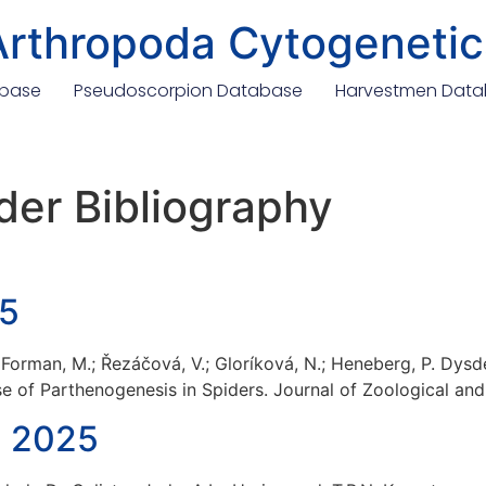
Arthropoda Cytogenetic
abase
Pseudoscorpion Database
Harvestmen Dat
der Bibliography
25
A.; Forman, M.; Řezáčová, V.; Gloríková, N.; Heneberg, P. Dys
e of Parthenogenesis in Spiders. Journal of Zoological and
, 2025