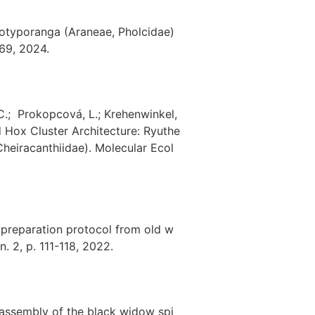
 Ibotyporanga (Araneae, Pholcidae)
169, 2024.
, C.; Prokopcová, L.; Krehenwinkel,
d Hox Cluster Architecture: Ryuthe
Cheiracanthiidae). Molecular Ecol
 preparation protocol from old w
. 2, p. 111-118, 2022.
e assembly of the black widow spi