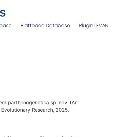
s
abase
Blattodea Database
Plugin LEVAN
dera parthenogenetica sp. nov. (Ar
 Evolutionary Research, 2025.