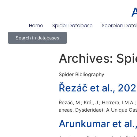
Home
Spider Database
Scorpion Dat
Search in databases
Archives:
Spi
Spider Bibliography
Řezáč et al., 20
Řezáč, M.; Král, J.; Herrera, I.M.
aneae, Dysderidae): A Unique Cas
Arunkumar et al.