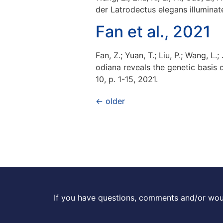
der Latrodectus elegans illuminat
Fan et al., 2021
Fan, Z.; Yuan, T.; Liu, P.; Wang, 
odiana reveals the genetic basis
10, p. 1-15, 2021.
←
older
If you have questions, comments and/or woul