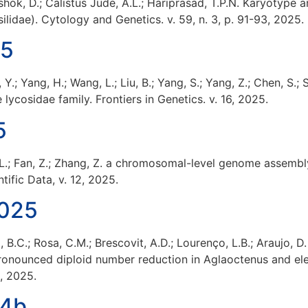
shok, D.; Calistus Jude, A.L.; Hariprasad, T.P.N. Karyotyp
silidae). Cytology and Genetics. v. 59, n. 3, p. 91-93, 2025.
25
, Y.; Yang, H.; Wang, L.; Liu, B.; Yang, S.; Yang, Z.; Chen, S
 lycosidae family. Frontiers in Genetics. v. 16, 2025.
5
ng, L.; Fan, Z.; Zhang, Z. a chromosomal-level genome asse
tific Data, v. 12, 2025.
2025
, B.C.; Rosa, C.M.; Brescovit, A.D.; Lourenço, L.B.; Araujo, D
ronounced diploid number reduction in Aglaoctenus and el
0, 2025.
24b