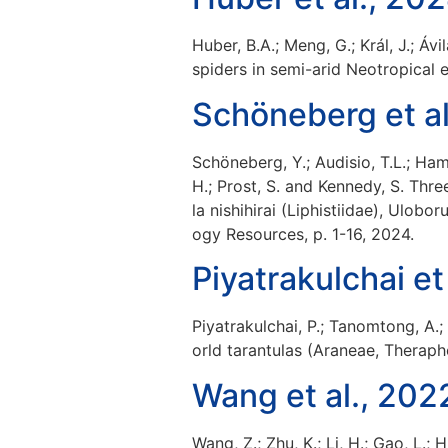
Huber, B.A.; Meng, G.; Král, J.; Á
spiders in semi-arid Neotropical 
Schöneberg et al
Schöneberg, Y.; Audisio, T.L.; Ham
H.; Prost, S. and Kennedy, S. Thr
la nishihirai (Liphistiidae), Ulo
ogy Resources, p. 1-16, 2024.
Piyatrakulchai et
Piyatrakulchai, P.; Tanomtong, A
orld tarantulas (Araneae, Therapho
Wang et al., 202
Wang, Z.; Zhu, K.; Li, H.; Gao, L