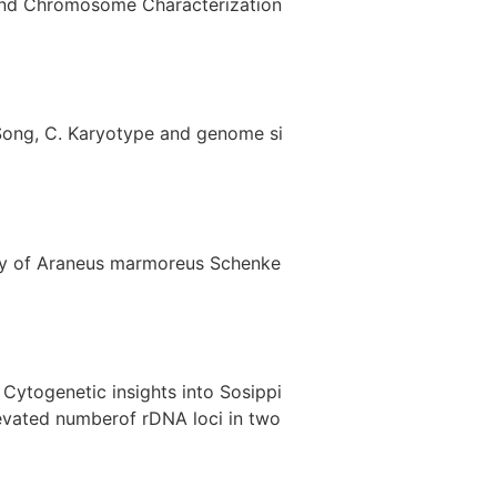
e and Chromosome Characterization
.; Song, C. Karyotype and genome si
mbly of Araneus marmoreus Schenke
. Cytogenetic insights into Sosippi
evated numberof rDNA loci in two