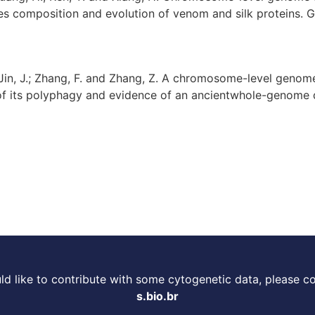
es composition and evolution of venom and silk proteins. Gig
L.; Jin, J.; Zhang, F. and Zhang, Z. A chromosome-level genom
 of its polyphagy and evidence of an ancientwhole-genome d
d like to contribute with some cytogenetic data, please c
s.bio.br