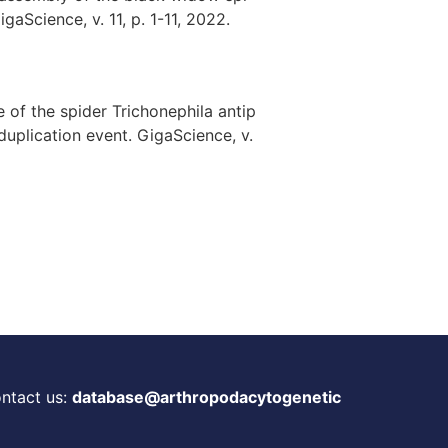
aScience, v. 11, p. 1-11, 2022.
e of the spider Trichonephila antip
uplication event. GigaScience, v.
ontact us:
database@arthropodacytogenetic