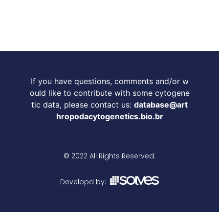
If you have questions, comments and/or w
ould like to contribute with some cytogene
tic data, please contact us:
database@art
hropodacytogenetics.bio.br
© 2022 All Rights Reserved.
Developd by: