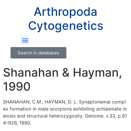
Arthropoda
Cytogenetics
Search in databases
Shanahan & Hayman,
1990
SHANAHAN, C.M.; HAYMAN, D. L. Synaptonemal compl
ex formation in male scorpions exhibiting achiasmate m
eiosis and structural heterozygosity. Genome. v.33, p.91
4–926, 1990.