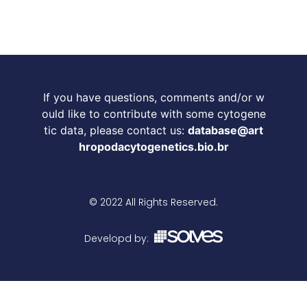
If you have questions, comments and/or w
ould like to contribute with some cytogene
tic data, please contact us:
database@art
hropodacytogenetics.bio.br
© 2022 All Rights Reserved.
Developd by: