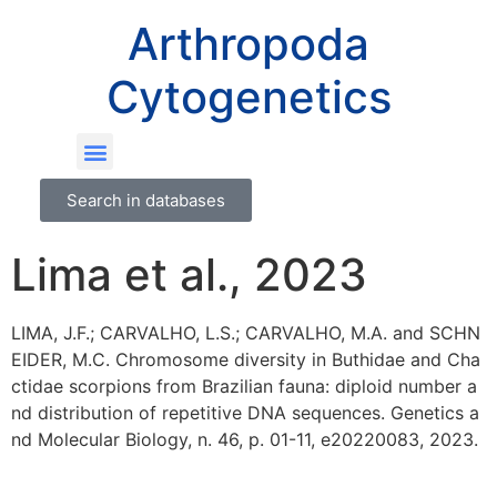
Arthropoda
Cytogenetics
Search in databases
Lima et al., 2023
LIMA, J.F.; CARVALHO, L.S.; CARVALHO, M.A. and SCHN
EIDER, M.C. Chromosome diversity in Buthidae and Cha
ctidae scorpions from Brazilian fauna: diploid number a
nd distribution of repetitive DNA sequences. Genetics a
nd Molecular Biology, n. 46, p. 01-11, e20220083, 2023.