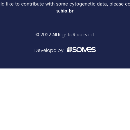
d like to contribute with some cytogenetic data, please c
s.bio.br
© 2022 All Rights Reserved.
Developd by: