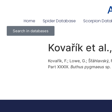
Home
Spider Database
Scorpion Dat
Search in databases
Kovařík et al
Kovařík, F.; Lowe, G.; Šťáhlavský,
Part XXXIX.
Buthus pygmaeus
sp. 