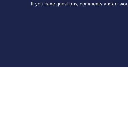
If you have questions, comments and/or woul