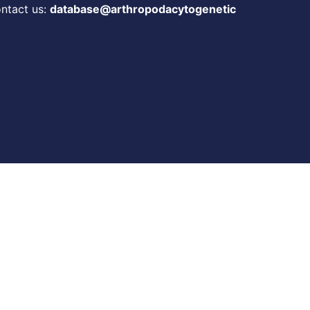
ontact us:
database@arthropodacytogenetic