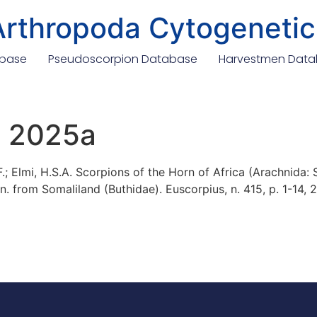
Arthropoda Cytogenetic
abase
Pseudoscorpion Database
Harvestmen Dat
., 2025a
 F.; Elmi, H.S.A. Scorpions of the Horn of Africa (Arachnida:
n. from Somaliland (Buthidae). Euscorpius, n. 415, p. 1-14, 