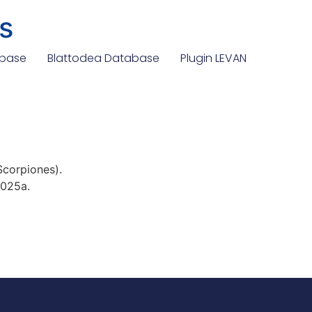
s
abase
Blattodea Database
Plugin LEVAN
 Scorpiones).
2025a.