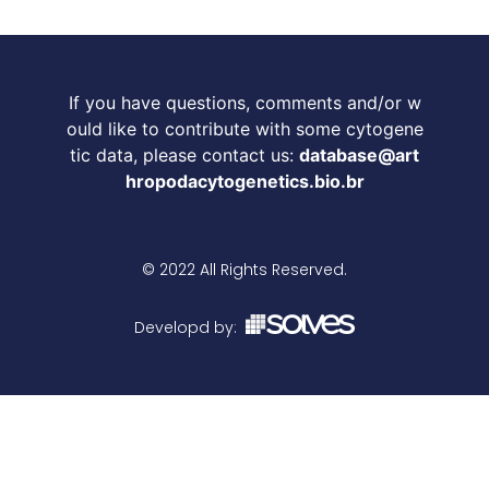
If you have questions, comments and/or w
ould like to contribute with some cytogene
tic data, please contact us:
database@art
hropodacytogenetics.bio.br
© 2022 All Rights Reserved.
Developd by: