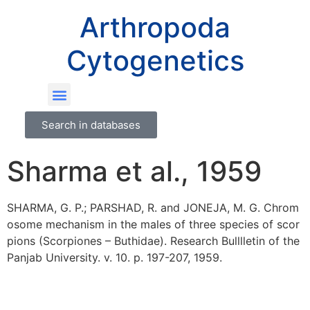
Arthropoda
Cytogenetics
Search in databases
Sharma et al., 1959
SHARMA, G. P.; PARSHAD, R. and JONEJA, M. G. Chrom
osome mechanism in the males of three species of scor
pions (Scorpiones – Buthidae). Research Bulllletin of the
Panjab University. v. 10. p. 197-207, 1959.