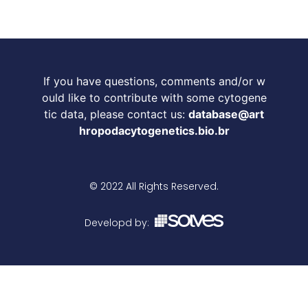
If you have questions, comments and/or w
ould like to contribute with some cytogene
tic data, please contact us:
database@art
hropodacytogenetics.bio.br
© 2022 All Rights Reserved.
Developd by: