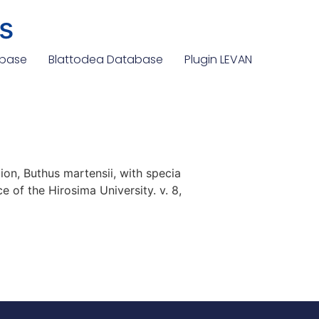
s
abase
Blattodea Database
Plugin LEVAN
on, Buthus martensii, with specia
e of the Hirosima University. v. 8,