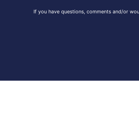
If you have questions, comments and/or woul