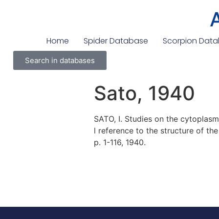
Home
Spider Database
Scorpion Dat
Search in databases
Sato, 1940
SATO, I. Studies on the cytoplasm
l reference to the structure of th
p. 1-116, 1940.