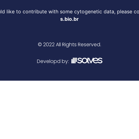
d like to contribute with some cytogenetic data, please c
s.bio.br
© 2022 All Rights Reserved.
Developd by: