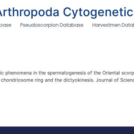
Arthropoda Cytogenetic
abase
Pseudoscorpion Database
Harvestmen Dat
ic phenomena in the spermatogenesis of the Oriental scorpi
e chondriosome ring and the dictyokinesis. Journal of Scienc