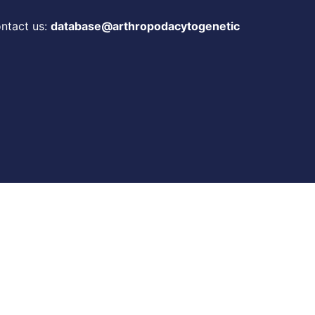
ontact us:
database@arthropodacytogenetic