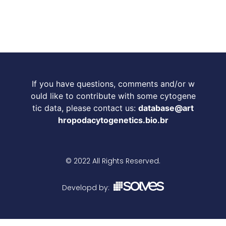
If you have questions, comments and/or w
ould like to contribute with some cytogene
tic data, please contact us:
database@art
hropodacytogenetics.bio.br
© 2022 All Rights Reserved.
Developd by: