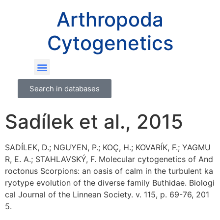
Arthropoda
Cytogenetics
Search in databases
Sadílek et al., 2015
SADÍLEK, D.; NGUYEN, P.; KOÇ, H.; KOVARÍK, F.; YAGMU
R, E. A.; STAHLAVSKÝ, F. Molecular cytogenetics of And
roctonus Scorpions: an oasis of calm in the turbulent ka
ryotype evolution of the diverse family Buthidae. Biologi
cal Journal of the Linnean Society. v. 115, p. 69-76, 201
5.