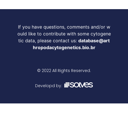
If you have questions, comments and/or w
ould like to contribute with some cytogene
tic data, please contact us:
database@art
hropodacytogenetics.bio.br
© 2022 All Rights Reserved.
Developd by: