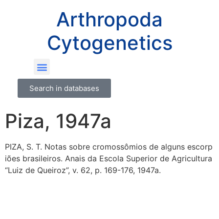
Arthropoda
Cytogenetics
Search in databases
Piza, 1947a
PIZA, S. T. Notas sobre cromossômios de alguns escorp
iões brasileiros. Anais da Escola Superior de Agricultura
“Luiz de Queiroz”, v. 62, p. 169-176, 1947a.