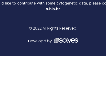
d like to contribute with some cytogenetic data, please c
s.bio.br
© 2022 All Rights Reserved.
Developd by: