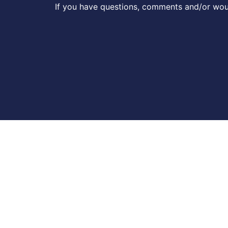
If you have questions, comments and/or woul