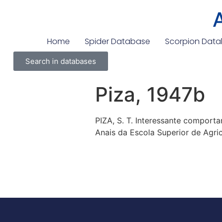
Home
Spider Database
Scorpion Dat
Search in databases
Piza, 1947b
PIZA, S. T. Interessante compor
Anais da Escola Superior de Agricu