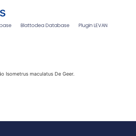
s
abase
Blattodea Database
Plugin LEVAN
o Isometrus maculatus De Geer.