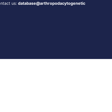
ontact us:
database@arthropodacytogenetic