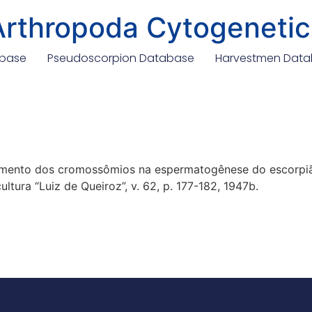
Arthropoda Cytogenetic
abase
Pseudoscorpion Database
Harvestmen Dat
tamento dos cromossômios na espermatogênese do escorpiã
ltura “Luiz de Queiroz”, v. 62, p. 177-182, 1947b.