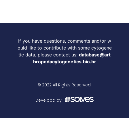
If you have questions, comments and/or w
ould like to contribute with some cytogene
tic data, please contact us:
database@art
hropodacytogenetics.bio.br
© 2022 All Rights Reserved.
Developd by: