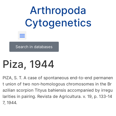
Arthropoda
Cytogenetics
Search in databases
Piza, 1944
PIZA, S. T. A case of spontaneous end-to-end permanen
t union of two non-homologous chromosomes in the Br
azilian scorpion Tityus bahiensis accompanied by irregu
larities in pairing. Revista de Agricultura. v. 19, p. 133-14
7, 1944.