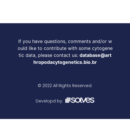
If you have questions, comments and/or w
ould like to contribute with some cytogene
tic data, please contact us:
database@art
hropodacytogenetics.bio.br
© 2022 All Rights Reserved.
Developd by: