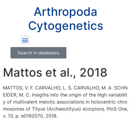
Arthropoda
Cytogenetics
Search in databases
Mattos et al., 2018
MATTOS, V. F. CARVALHO, L. S. CARVALHO, M. A. SCHN
EIDER, M. C. Insigths into the origin of the high variabilit
y of multivalent meiotic associations in holocentric chro
mosomes of Tityus (Archaeotityus) scorpions. PloS One,
v. 13, p. e0192070, 2018.