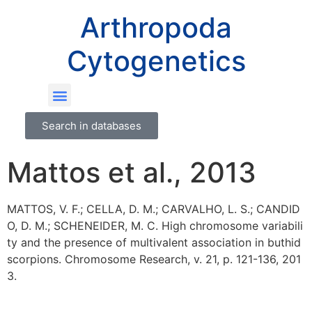
Arthropoda
Cytogenetics
Search in databases
Mattos et al., 2013
MATTOS, V. F.; CELLA, D. M.; CARVALHO, L. S.; CANDID
O, D. M.; SCHENEIDER, M. C. High chromosome variabili
ty and the presence of multivalent association in buthid
scorpions. Chromosome Research, v. 21, p. 121-136, 201
3.