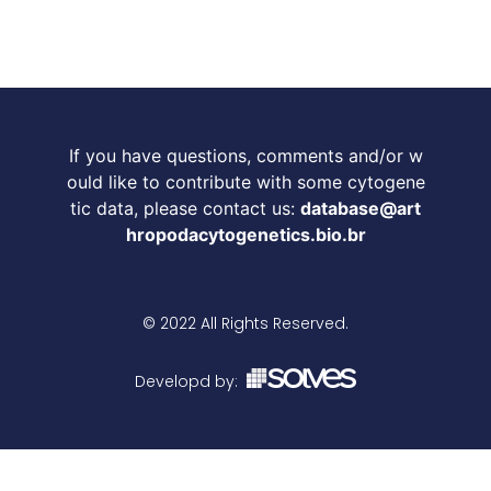
If you have questions, comments and/or w
ould like to contribute with some cytogene
tic data, please contact us:
database@art
hropodacytogenetics.bio.br
© 2022 All Rights Reserved.
Developd by: