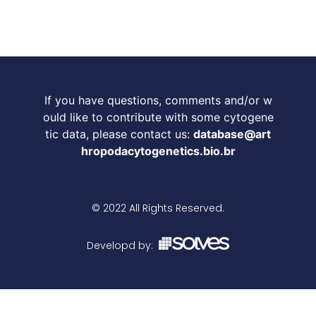
If you have questions, comments and/or w
ould like to contribute with some cytogene
tic data, please contact us:
database@art
hropodacytogenetics.bio.br
© 2022 All Rights Reserved.
Developd by: