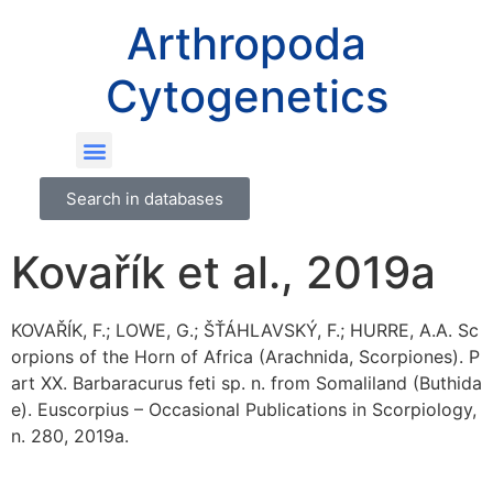
Arthropoda
Cytogenetics
Search in databases
Kovařík et al., 2019a
KOVAŘÍK, F.; LOWE, G.; ŠŤÁHLAVSKÝ, F.; HURRE, A.A. Sc
orpions of the Horn of Africa (Arachnida, Scorpiones). P
art XX. Barbaracurus feti sp. n. from Somaliland (Buthida
e). Euscorpius – Occasional Publications in Scorpiology,
n. 280, 2019a.