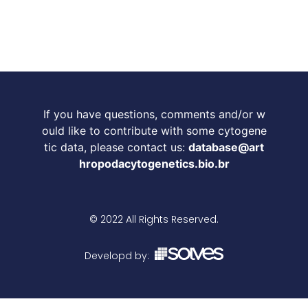
If you have questions, comments and/or w
ould like to contribute with some cytogene
tic data, please contact us:
database@art
hropodacytogenetics.bio.br
© 2022 All Rights Reserved.
Developd by: