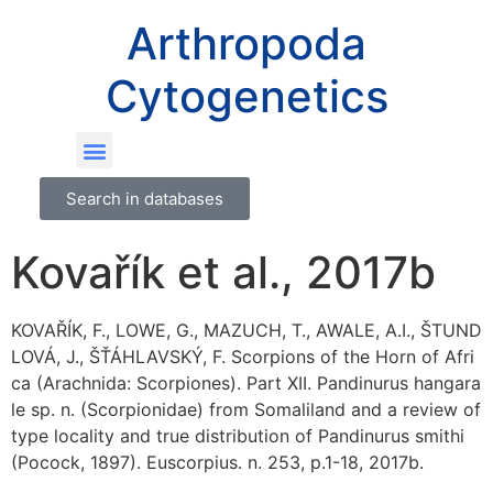
Arthropoda
Cytogenetics
Search in databases
Kovařík et al., 2017b
KOVAŘÍK, F., LOWE, G., MAZUCH, T., AWALE, A.I., ŠTUND
LOVÁ, J., ŠŤÁHLAVSKÝ, F. Scorpions of the Horn of Afri
ca (Arachnida: Scorpiones). Part XII. Pandinurus hangara
le sp. n. (Scorpionidae) from Somaliland and a review of
type locality and true distribution of Pandinurus smithi
(Pocock, 1897). Euscorpius. n. 253, p.1-18, 2017b.