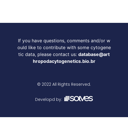
If you have questions, comments and/or w
ould like to contribute with some cytogene
tic data, please contact us:
database@art
hropodacytogenetics.bio.br
© 2022 All Rights Reserved.
Developd by: