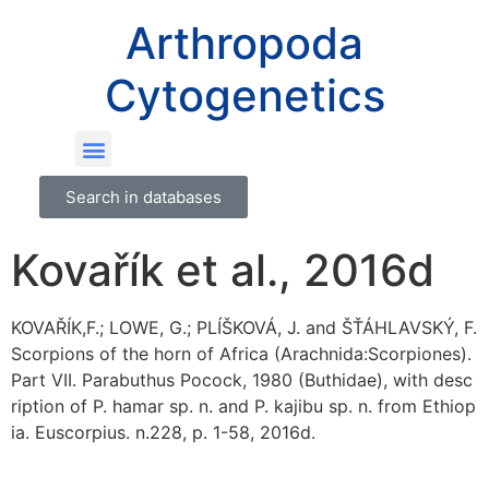
Arthropoda
Cytogenetics
Search in databases
Kovařík et al., 2016d
KOVAŘÍK,F.; LOWE, G.; PLÍŠKOVÁ, J. and ŠŤÁHLAVSKÝ, F.
Scorpions of the horn of Africa (Arachnida:Scorpiones).
Part VII. Parabuthus Pocock, 1980 (Buthidae), with desc
ription of P. hamar sp. n. and P. kajibu sp. n. from Ethiop
ia. Euscorpius. n.228, p. 1-58, 2016d.