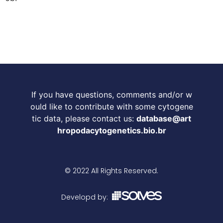
If you have questions, comments and/or w
ould like to contribute with some cytogene
tic data, please contact us:
database@art
hropodacytogenetics.bio.br
© 2022 All Rights Reserved.
Developd by: