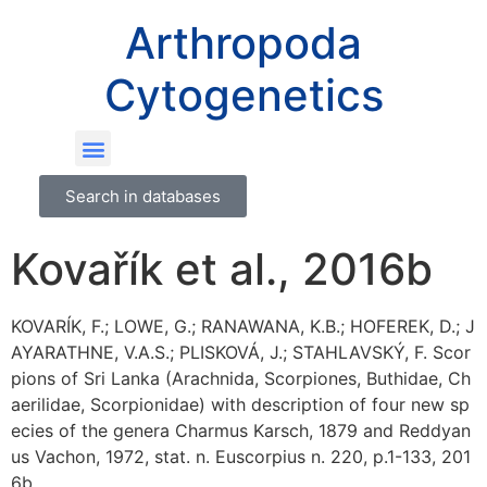
Arthropoda
Cytogenetics
Search in databases
Kovařík et al., 2016b
KOVARÍK, F.; LOWE, G.; RANAWANA, K.B.; HOFEREK, D.; J
AYARATHNE, V.A.S.; PLISKOVÁ, J.; STAHLAVSKÝ, F. Scor
pions of Sri Lanka (Arachnida, Scorpiones, Buthidae, Ch
aerilidae, Scorpionidae) with description of four new sp
ecies of the genera Charmus Karsch, 1879 and Reddyan
us Vachon, 1972, stat. n. Euscorpius n. 220, p.1-133, 201
6b.