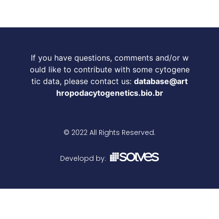
If you have questions, comments and/or w
ould like to contribute with some cytogene
tic data, please contact us:
database@art
hropodacytogenetics.bio.br
© 2022 All Rights Reserved.
Developd by: