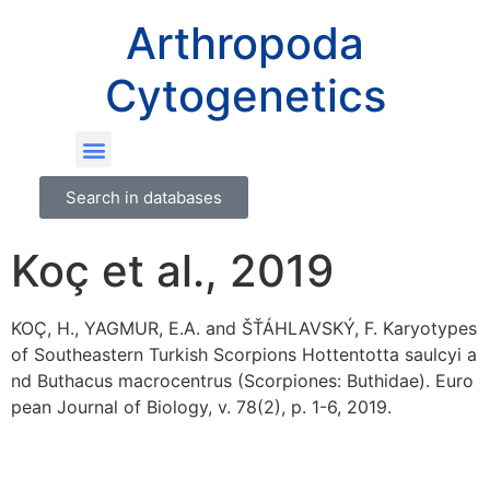
Arthropoda
Cytogenetics
Search in databases
Koç et al., 2019
KOÇ, H., YAGMUR, E.A. and ŠŤÁHLAVSKÝ, F. Karyotypes
of Southeastern Turkish Scorpions Hottentotta saulcyi a
nd Buthacus macrocentrus (Scorpiones: Buthidae). Euro
pean Journal of Biology, v. 78(2), p. 1-6, 2019.