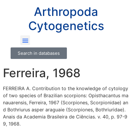
Arthropoda
Cytogenetics
Search in databases
Ferreira, 1968
FERREIRA A. Contribution to the knowledge of cytology
of two species of Brazilian scorpions: Opisthacantus ma
nauarensis, Ferreira, 1967 (Scorpiones, Scorpionidae) an
d Bothriurus asper araguaie (Scorpiones, Bothriuridae).
Anais da Academia Brasileira de Ciências. v. 40, p. 97-9
9, 1968.