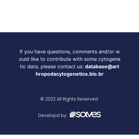
If you have questions, comments and/or w
ould like to contribute with some cytogene
tic data, please contact us:
database@art
hropodacytogenetics.bio.br
© 2022 All Rights Reserved.
Developd by: