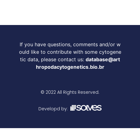
If you have questions, comments and/or w
ould like to contribute with some cytogene
tic data, please contact us:
database@art
hropodacytogenetics.bio.br
© 2022 All Rights Reserved.
Developd by: