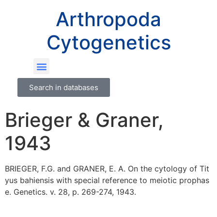
Arthropoda
Cytogenetics
Search in databases
Brieger & Graner,
1943
BRIEGER, F.G. and GRANER, E. A. On the cytology of Tit
yus bahiensis with special reference to meiotic prophas
e. Genetics. v. 28, p. 269-274, 1943.