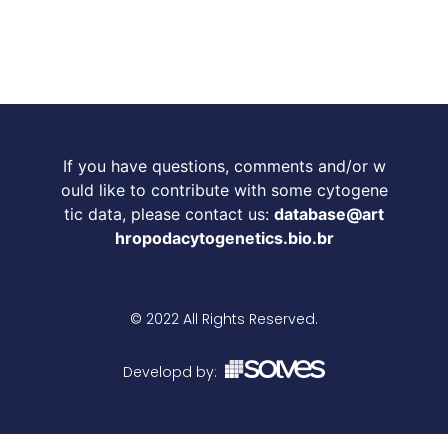
If you have questions, comments and/or w
ould like to contribute with some cytogene
tic data, please contact us:
database@art
hropodacytogenetics.bio.br
© 2022 All Rights Reserved.
Developd by: