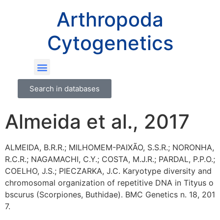
Arthropoda
Cytogenetics
Search in databases
Almeida et al., 2017
ALMEIDA, B.R.R.; MILHOMEM-PAIXÃO, S.S.R.; NORONHA,
R.C.R.; NAGAMACHI, C.Y.; COSTA, M.J.R.; PARDAL, P.P.O.;
COELHO, J.S.; PIECZARKA, J.C. Karyotype diversity and
chromosomal organization of repetitive DNA in Tityus o
bscurus (Scorpiones, Buthidae). BMC Genetics n. 18, 201
7.