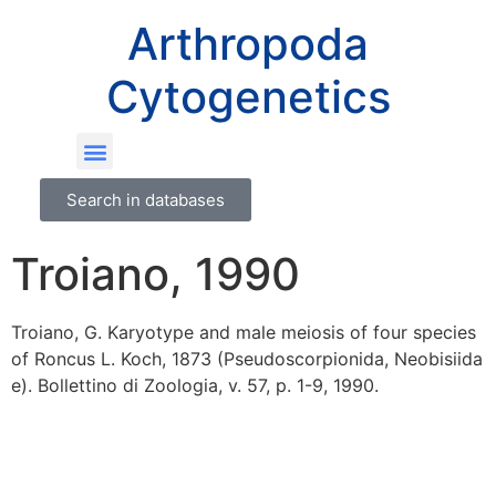
Arthropoda
Cytogenetics
Search in databases
Troiano, 1990
Troiano, G. Karyotype and male meiosis of four species
of Roncus L. Koch, 1873 (Pseudoscorpionida, Neobisiida
e). Bollettino di Zoologia, v. 57, p. 1-9, 1990.