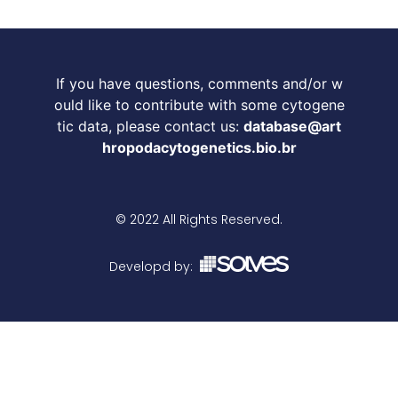
If you have questions, comments and/or w
ould like to contribute with some cytogene
tic data, please contact us:
database@art
hropodacytogenetics.bio.br
© 2022 All Rights Reserved.
Developd by: