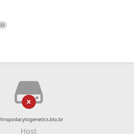
522
thropodacytogenetics.bio.br
Host