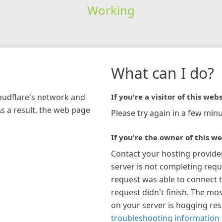
Working
What can I do?
loudflare's network and
If you're a visitor of this webs
As a result, the web page
Please try again in a few minu
If you're the owner of this we
Contact your hosting provide
server is not completing requ
request was able to connect t
request didn't finish. The mos
on your server is hogging re
troubleshooting information 