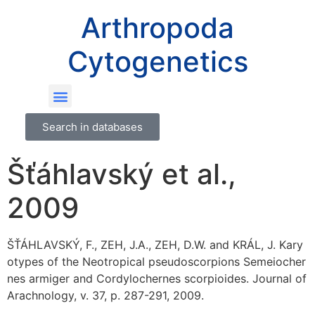
Arthropoda
Cytogenetics
Search in databases
Šťáhlavský et al.,
2009
ŠŤÁHLAVSKÝ, F., ZEH, J.A., ZEH, D.W. and KRÁL, J. Kary
otypes of the Neotropical pseudoscorpions Semeiocher
nes armiger and Cordylochernes scorpioides. Journal of
Arachnology, v. 37, p. 287-291, 2009.