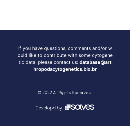
If you have questions, comments and/or w
ould like to contribute with some cytogene
tic data, please contact us:
database@art
hropodacytogenetics.bio.br
© 2022 All Rights Reserved.
Developd by: