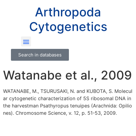
Arthropoda
Cytogenetics
Search in databases
Watanabe et al., 2009
WATANABE, M., TSURUSAKI, N. and KUBOTA, S. Molecul
ar cytogenetic characterization of 5S ribosomal DNA in
the harvestman Psathyropus tenuipes (Arachnida: Opilio
nes). Chromosome Science, v. 12, p. 51-53, 2009.