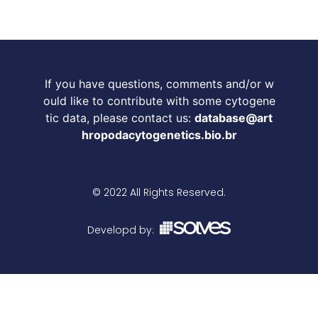
If you have questions, comments and/or w
ould like to contribute with some cytogene
tic data, please contact us:
database@art
hropodacytogenetics.bio.br
© 2022 All Rights Reserved.
Developd by: