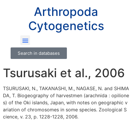
Arthropoda
Cytogenetics
Search in databases
Tsurusaki et al., 2006
TSURUSAKI, N., TAKANASHI, M., NAGASE, N. and SHIMA
DA, T. Biogeography of harvestmen (arachnida : opilione
s) of the Oki islands, Japan, with notes on geographic v
ariation of chromosomes in some species. Zoological S
cience, v. 23, p. 1228-1228, 2006.