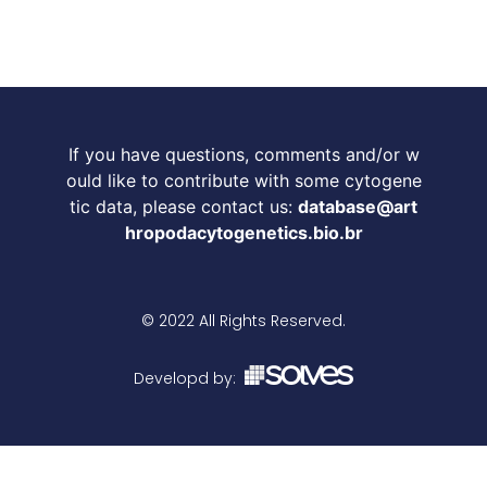
If you have questions, comments and/or w
ould like to contribute with some cytogene
tic data, please contact us:
database@art
hropodacytogenetics.bio.br
© 2022 All Rights Reserved.
Developd by: