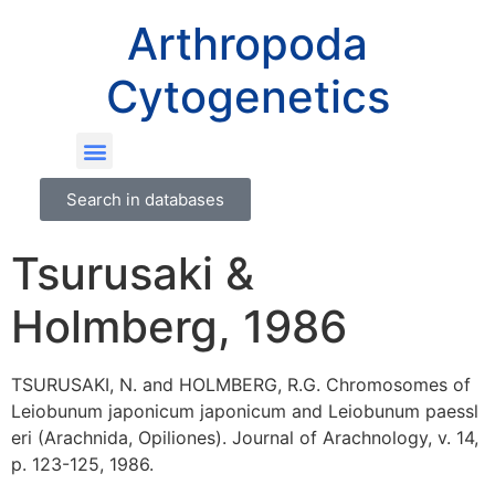
Arthropoda
Cytogenetics
Search in databases
Tsurusaki &
Holmberg, 1986
TSURUSAKI, N. and HOLMBERG, R.G. Chromosomes of
Leiobunum japonicum japonicum and Leiobunum paessl
eri (Arachnida, Opiliones). Journal of Arachnology, v. 14,
p. 123-125, 1986.