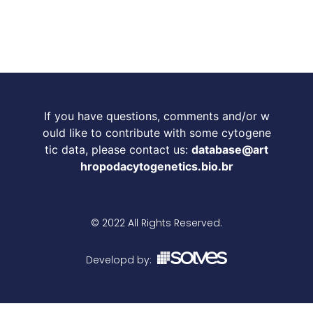
If you have questions, comments and/or w
ould like to contribute with some cytogene
tic data, please contact us:
database@art
hropodacytogenetics.bio.br
© 2022 All Rights Reserved.
Developd by: