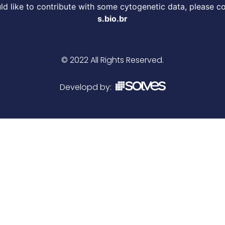
d like to contribute with some cytogenetic data, please c
s.bio.br
© 2022 All Rights Reserved.
Developd by: