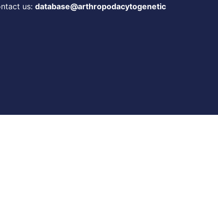
ontact us:
database@arthropodacytogenetic