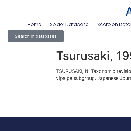
Home
Spider Database
Scorpion Dat
Search in databases
Tsurusaki, 1
TSURUSAKI, N. Taxonomic revision
vipalpe subgroup. Japanese Journ