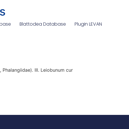
s
abase
Blattodea Database
Plugin LEVAN
Phalangiidae). III. Leiobunum cur