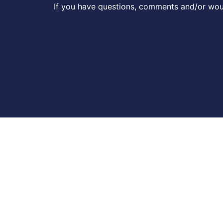
If you have questions, comments and/or woul