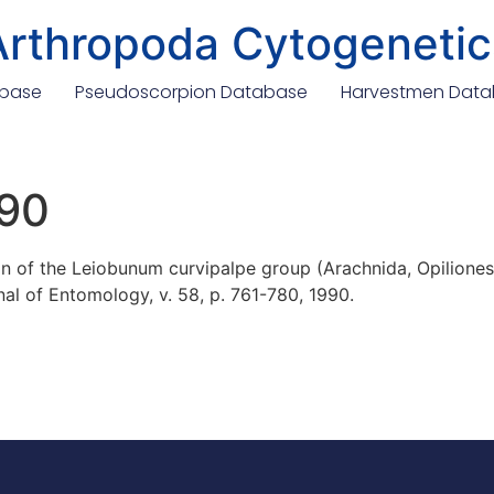
Arthropoda Cytogenetic
abase
Pseudoscorpion Database
Harvestmen Dat
990
 of the Leiobunum curvipalpe group (Arachnida, Opiliones, 
al of Entomology, v. 58, p. 761-780, 1990.