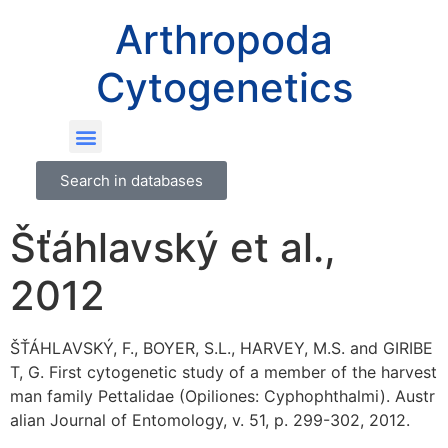
Arthropoda
Cytogenetics
Search in databases
Šťáhlavský et al.,
2012
ŠŤÁHLAVSKÝ, F., BOYER, S.L., HARVEY, M.S. and GIRIBE
T, G. First cytogenetic study of a member of the harvest
man family Pettalidae (Opiliones: Cyphophthalmi). Austr
alian Journal of Entomology, v. 51, p. 299-302, 2012.