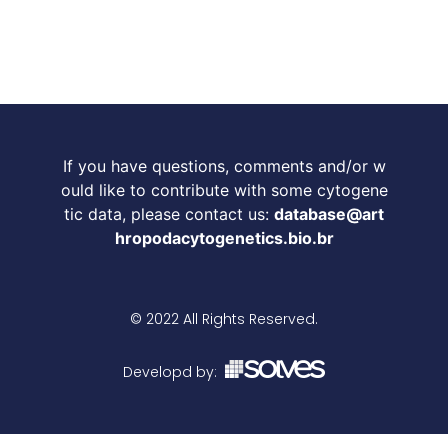
If you have questions, comments and/or w
ould like to contribute with some cytogene
tic data, please contact us:
database@art
hropodacytogenetics.bio.br
© 2022 All Rights Reserved.
Developd by: