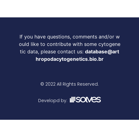
If you have questions, comments and/or w
ould like to contribute with some cytogene
tic data, please contact us:
database@art
hropodacytogenetics.bio.br
© 2022 All Rights Reserved.
Developd by: