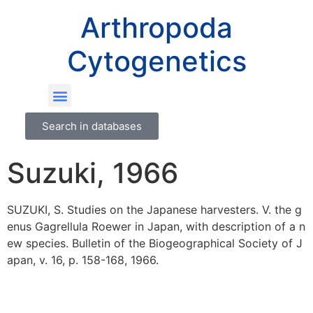
Arthropoda
Cytogenetics
Search in databases
Suzuki, 1966
SUZUKI, S. Studies on the Japanese harvesters. V. the g
enus Gagrellula Roewer in Japan, with description of a n
ew species. Bulletin of the Biogeographical Society of J
apan, v. 16, p. 158-168, 1966.