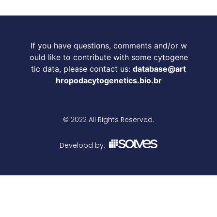
If you have questions, comments and/or w
ould like to contribute with some cytogene
tic data, please contact us:
database@art
hropodacytogenetics.bio.br
© 2022 All Rights Reserved.
Developd by: