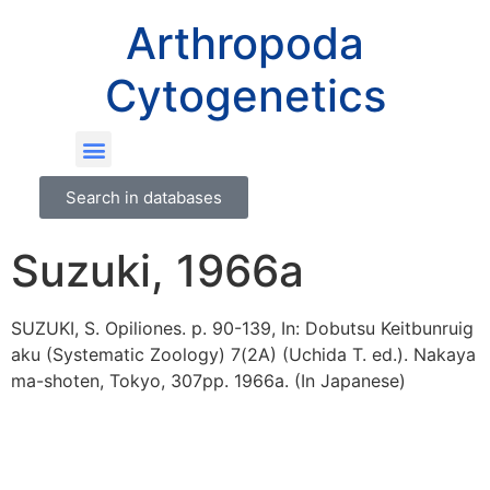
Arthropoda
Cytogenetics
Search in databases
Suzuki, 1966a
SUZUKI, S. Opiliones. p. 90-139, In: Dobutsu Keitbunruig
aku (Systematic Zoology) 7(2A) (Uchida T. ed.). Nakaya
ma-shoten, Tokyo, 307pp. 1966a. (In Japanese)