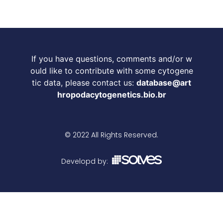
If you have questions, comments and/or w
ould like to contribute with some cytogene
tic data, please contact us:
database@art
hropodacytogenetics.bio.br
© 2022 All Rights Reserved.
Developd by: