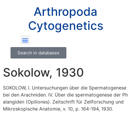
Arthropoda
Cytogenetics
Search in databases
Sokolow, 1930
SOKOLOW, I. Untersuchungen über die Spermatogenese
bei den Arachniden. IV. Über die spermatogenese der Ph
alangiden (Opiliones). Zeitschrift für Zellforschung und
Mikroskopische Anatomie, v. 10, p. 164-194, 1930.