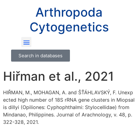
Arthropoda
Cytogenetics
Search in databases
Hiřman et al., 2021
HIŘMAN, M., MOHAGAN, A. and ŠŤÁHLAVSKÝ, F. Unexp
ected high number of 18S rRNA gene clusters in Miopsal
is dillyi (Opiliones: Cyphophthalmi: Stylocellidae) from
Mindanao, Philippines. Journal of Arachnology, v. 48, p.
322-328, 2021.