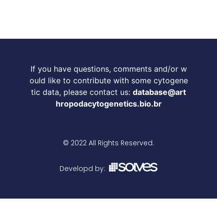
If you have questions, comments and/or w
ould like to contribute with some cytogene
tic data, please contact us:
database@art
hropodacytogenetics.bio.br
© 2022 All Rights Reserved.
Developd by: