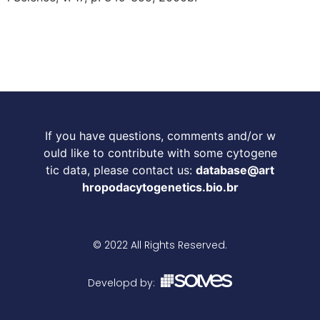
If you have questions, comments and/or w
ould like to contribute with some cytogene
tic data, please contact us:
database@art
hropodacytogenetics.bio.br
© 2022 All Rights Reserved.
Developd by: