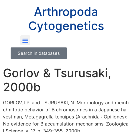
Arthropoda
Cytogenetics
Search in databases
Gorlov & Tsurusaki,
2000b
GORLOV, I.P. and TSURUSAKI, N. Morphology and meioti
c/mitotic behavior of B chromosomes in a Japanese har
vestman, Metagagrella tenuipes (Arachnida : Opiliones):
No evidence for B accumulation mechanisms. Zoologica
l Science, v. 17, p. 349-355, 2000b.